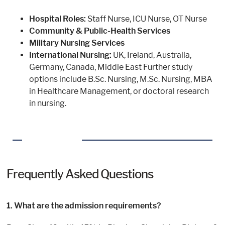
Hospital Roles:
Staff Nurse, ICU Nurse, OT Nurse
Community & Public-Health Services
Military Nursing Services
International Nursing:
UK, Ireland, Australia,
Germany, Canada, Middle East Further study
options include B.Sc. Nursing, M.Sc. Nursing, MBA
in Healthcare Management, or doctoral research
in nursing.
Frequently Asked Questions
1. What are the admission requirements?