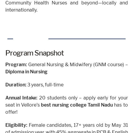
Community Health Nurses and beyond—locally and
internationally.
Program Snapshot
Program:
General Nursing & Midwifery (GNM course) –
Diploma in Nursing
Duration:
3 years, full-time
Annual Intake:
20 students only – apply early for your
seat in Vellore’s
best nursing college Tamil Nadu
has to
offer!
Eligibility:
Female candidates, 17+ years old by May 31
of admission year, with 45% aggregate in PCB & English