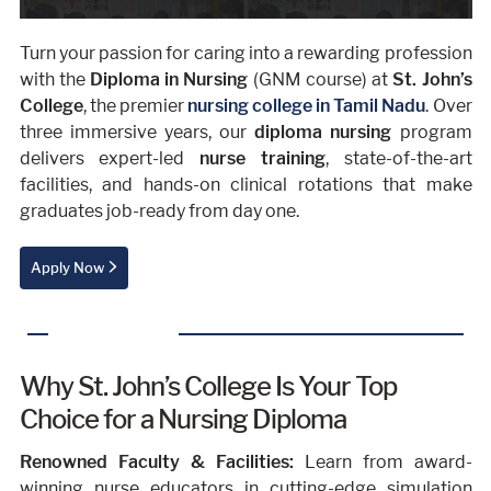
Turn your passion for caring into a rewarding profession
with the
Diploma in Nursing
(GNM course) at
St. John’s
College
, the premier
nursing college in Tamil Nadu
. Over
three immersive years, our
diploma nursing
program
delivers expert-led
nurse training
, state-of-the-art
facilities, and hands-on clinical rotations that make
graduates job-ready from day one.
Apply Now
Why St. John’s College Is Your Top
Choice for a Nursing Diploma
Renowned Faculty & Facilities:
Learn from award-
winning nurse educators in cutting-edge simulation