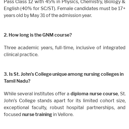
Pass Class 12 with 45% in Physics, Chemistry, Biology &
English (40% for SC/ST). Female candidates must be 17+
years old by May 31 of the admission year.
2. How long is the GNM course?
Three academic years, full-time, inclusive of integrated
clinical practice.
3. Is St. John’s College unique among nursing colleges in
Tamil Nadu?
While several institutes offer a
diploma nurse course
, St.
John’s College stands apart for its limited cohort size,
exceptional faculty, robust hospital partnerships, and
focused
nurse training
in Vellore.