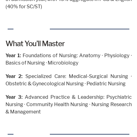
(40% for SC/ST)
What You’ll Master
Year 1:
Foundations of Nursing: Anatomy · Physiology ·
Basics of Nursing · Microbiology
Year 2:
Specialized Care: Medical-Surgical Nursing ·
Obstetric & Gynecological Nursing · Pediatric Nursing
Year 3:
Advanced Practice & Leadership: Psychiatric
Nursing · Community Health Nursing · Nursing Research
& Management