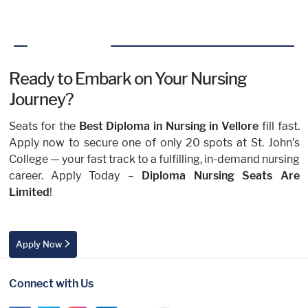
Ready to Embark on Your Nursing
Journey?
Seats for the
Best Diploma in Nursing in Vellore
fill fast.
Apply now to secure one of only 20 spots at St. John’s
College — your fast track to a fulfilling, in-demand nursing
career. Apply Today –
Diploma Nursing Seats Are
Limited
!
Apply Now
Connect with Us