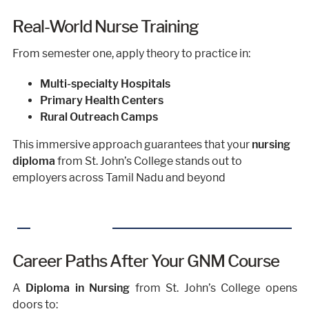
Real-World Nurse Training
From semester one, apply theory to practice in:
Multi-specialty Hospitals
Primary Health Centers
Rural Outreach Camps
This immersive approach guarantees that your
nursing
diploma
from St. John’s College stands out to
employers across Tamil Nadu and beyond
Career Paths After Your GNM Course
A
Diploma in Nursing
from St. John’s College opens
doors to: