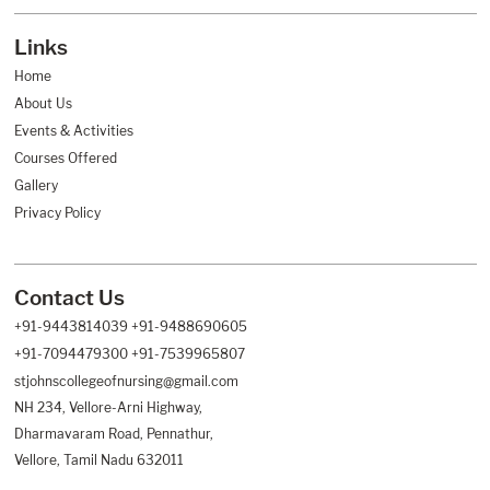
Links
Footer
Helpful
Home
Links
About Us
Events & Activities
Courses Offered
Gallery
Privacy Policy
Contact Us
Footer
Helpful
+91-9443814039
+91-9488690605
Links
+91-7094479300
+91-7539965807
stjohnscollegeofnursing@gmail.com
NH 234, Vellore-Arni Highway,
Dharmavaram Road, Pennathur,
Vellore, Tamil Nadu 632011