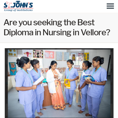
Skip to
M
main
content
Are you seeking the Best
Diploma in Nursing in Vellore?