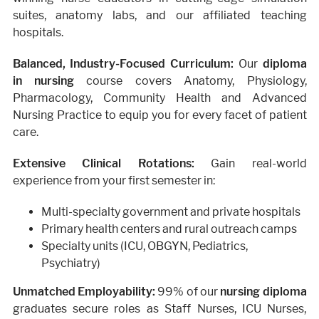
suites, anatomy labs, and our affiliated teaching
hospitals.
Balanced, Industry-Focused Curriculum:
Our
diploma
in nursing
course covers Anatomy, Physiology,
Pharmacology, Community Health and Advanced
Nursing Practice to equip you for every facet of patient
care.
Extensive Clinical Rotations:
Gain real-world
experience from your first semester in:
Multi-specialty government and private hospitals
Primary health centers and rural outreach camps
Specialty units (ICU, OBGYN, Pediatrics,
Psychiatry)
Unmatched Employability:
99% of our
nursing diploma
graduates secure roles as Staff Nurses, ICU Nurses,